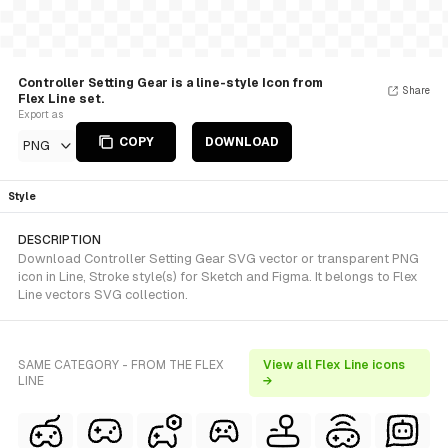
Controller Setting Gear is a line-style Icon from
Share
Flex Line set.
Export as
COPY
DOWNLOAD
PNG
Style
DESCRIPTION
Download Controller Setting Gear SVG vector or transparent PNG
icon in Line, Stroke style(s) for Sketch and Figma. It belongs to Flex
Line vectors SVG collection.
SAME CATEGORY - FROM THE FLEX
View all Flex Line icons
LINE
→