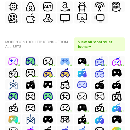
MORE 'CONTROLLER' ICONS - FROM
View all 'controller'
ALL SETS
icons →
FREE
FREE
FREE
FREE
FREE
FREE
FREE
FREE
FREE
FREE
FREE
FREE
FREE
FREE
FREE
FREE