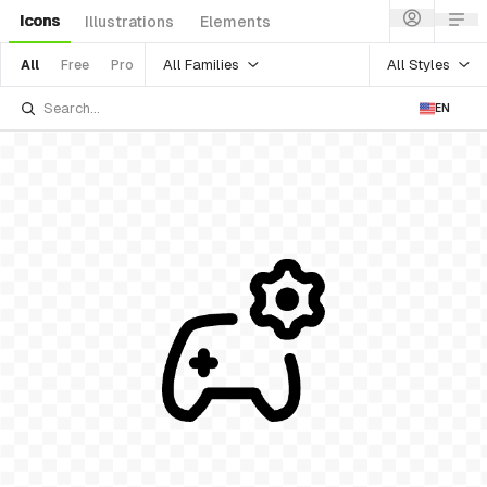
Icons
Illustrations
Elements
All Families
All Styles
All
Free
Pro
EN