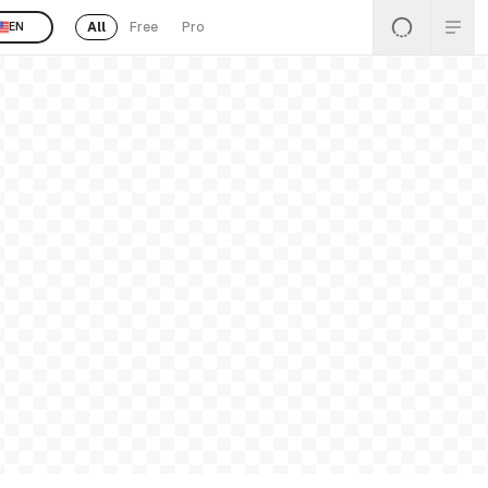
All
Free
Pro
EN