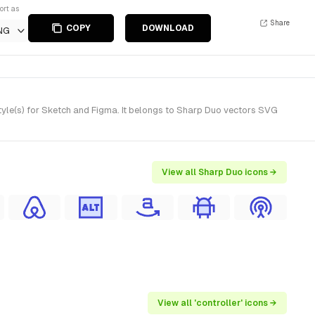
ort as
Share
COPY
DOWNLOAD
NG
tyle(s) for Sketch and Figma. It belongs to Sharp Duo vectors SVG
View all Sharp Duo icons →
View all 'controller' icons →