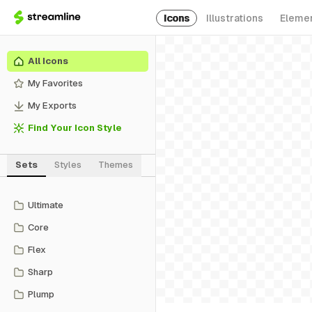
Icons
Illustrations
Eleme
All Icons
My Favorites
My Exports
Find Your Icon Style
Sets
Styles
Themes
Ultimate
Core
Flex
Sharp
Plump