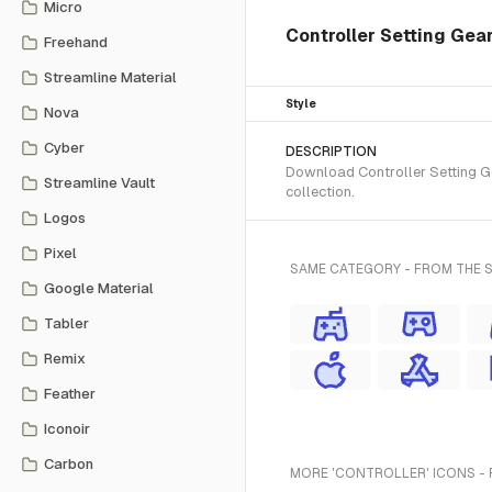
Micro
Controller Setting Gear
Freehand
Streamline Material
Style
Nova
Cyber
DESCRIPTION
Download Controller Setting Ge
Streamline Vault
collection.
Logos
Pixel
SAME CATEGORY - FROM THE 
Google Material
Tabler
Remix
Feather
Iconoir
Carbon
MORE 'CONTROLLER' ICONS - 