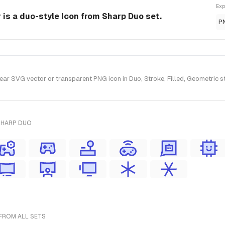
Exp
 is a duo-style Icon from Sharp Duo set.
P
ar SVG vector or transparent PNG icon in Duo, Stroke, Filled, Geometric s
SHARP DUO
FROM ALL SETS