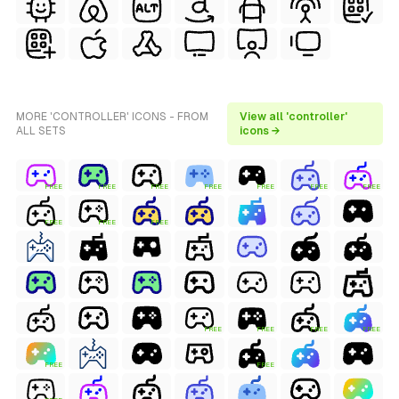
MORE 'CONTROLLER' ICONS - FROM
View all 'controller'
ALL SETS
icons →
FREE
FREE
FREE
FREE
FREE
FREE
FREE
FREE
FREE
FREE
FREE
FREE
FREE
FREE
FREE
FREE