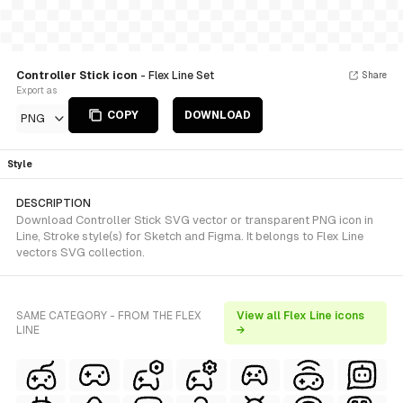
Controller Stick icon
- Flex Line Set
Share
Export as
COPY
DOWNLOAD
PNG
Style
DESCRIPTION
Download Controller Stick SVG vector or transparent PNG icon in
Line, Stroke style(s) for Sketch and Figma. It belongs to Flex Line
vectors SVG collection.
SAME CATEGORY - FROM THE FLEX
View all Flex Line icons
LINE
→