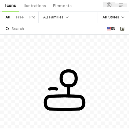
Icons
Illustrations
Elements
All Families
All Styles
All
Free
Pro
EN