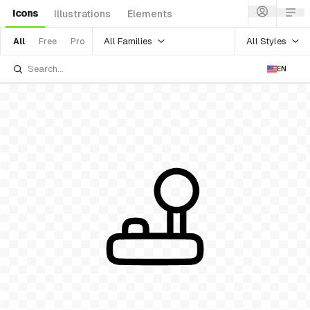
Icons
Illustrations
Elements
All Families
All Styles
All
Free
Pro
EN