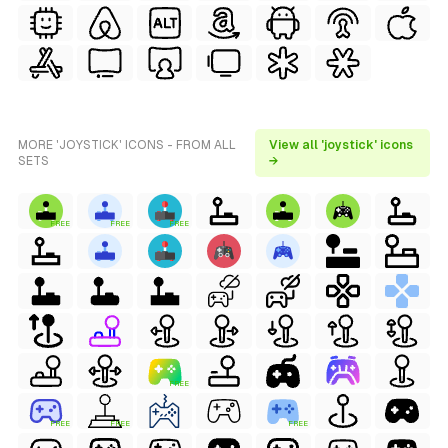
MORE 'JOYSTICK' ICONS - FROM ALL
View all 'joystick' icons
SETS
→
FREE
FREE
FREE
FREE
FREE
FREE
FREE