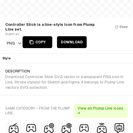
Controller Stick is a line-style Icon from Plump
Share
Line set.
Export as
COPY
DOWNLOAD
PNG
Style
DESCRIPTION
Download Controller Stick SVG vector or transparent PNG icon in
Line, Stroke style(s) for Sketch and Figma. It belongs to Plump Line
vectors SVG collection.
SAME CATEGORY - FROM THE PLUMP
View all Plump Line icons
LINE
→