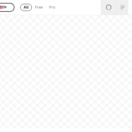
All
Free
Pro
EN