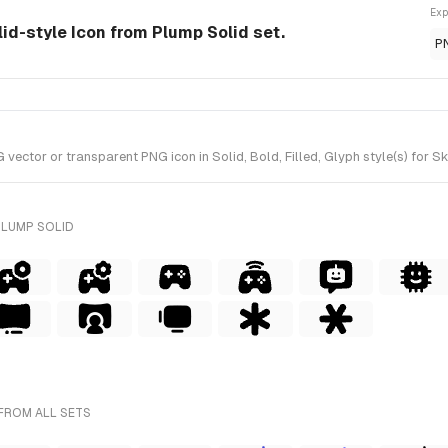
Exp
olid-style Icon from Plump Solid set.
P
ector or transparent PNG icon in Solid, Bold, Filled, Glyph style(s) for S
PLUMP SOLID
FROM ALL SETS