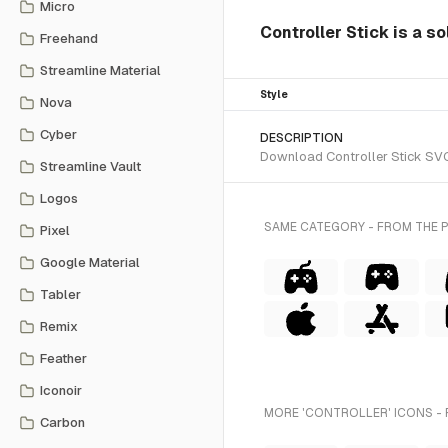
Micro
Controller Stick is a s
Freehand
Streamline Material
Style
Nova
Cyber
DESCRIPTION
Download Controller Stick SVG v
Streamline Vault
Logos
SAME CATEGORY - FROM THE 
Pixel
Google Material
Tabler
Remix
Feather
Iconoir
MORE 'CONTROLLER' ICONS - 
Carbon