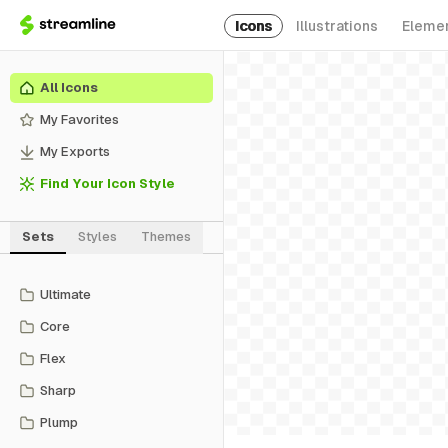
Icons
Illustrations
Eleme
All Icons
My Favorites
My Exports
Find Your Icon Style
Sets
Styles
Themes
Ultimate
Core
Flex
Sharp
Plump