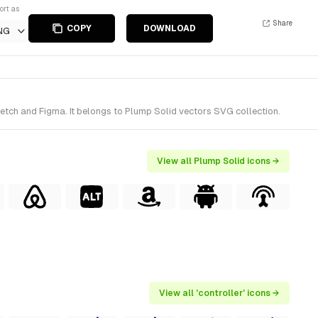
ort as
Share
COPY
DOWNLOAD
NG
ketch and Figma. It belongs to Plump Solid vectors SVG collection.
View all Plump Solid icons →
View all 'controller' icons →