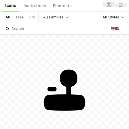
Icons
Illustrations
Elements
All Families
All Styles
All
Free
Pro
EN