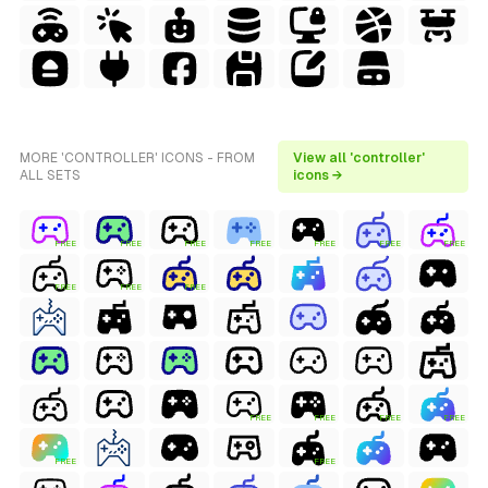
MORE 'CONTROLLER' ICONS - FROM
View all 'controller'
ALL SETS
icons →
FREE
FREE
FREE
FREE
FREE
FREE
FREE
FREE
FREE
FREE
FREE
FREE
FREE
FREE
FREE
FREE