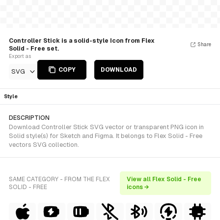
Controller Stick is a solid-style Icon from Flex
Share
Solid - Free set.
Export as
COPY
DOWNLOAD
SVG
Style
DESCRIPTION
Download Controller Stick SVG vector or transparent PNG icon in
Solid style(s) for Sketch and Figma. It belongs to Flex Solid - Free
vectors SVG collection.
SAME CATEGORY - FROM THE FLEX
View all Flex Solid - Free
SOLID - FREE
icons →