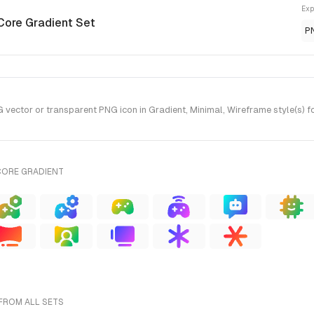
Exp
Core Gradient Set
P
vector or transparent PNG icon in Gradient, Minimal, Wireframe style(s) f
CORE GRADIENT
FROM ALL SETS