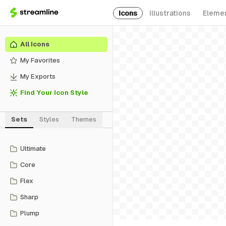
Icons
Illustrations
Eleme
All Icons
My Favorites
My Exports
Find Your Icon Style
Sets
Styles
Themes
Ultimate
Core
Flex
Sharp
Plump