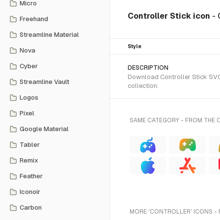
Micro
Controller Stick icon
- 
Freehand
Streamline Material
Style
Nova
Cyber
DESCRIPTION
Download Controller Stick SVG 
Streamline Vault
collection.
Logos
Pixel
SAME CATEGORY - FROM THE 
Google Material
Tabler
Remix
Feather
Iconoir
Carbon
MORE 'CONTROLLER' ICONS - 