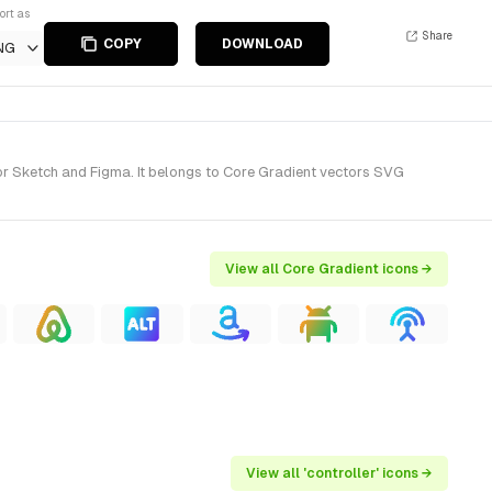
ort as
Share
COPY
DOWNLOAD
NG
or Sketch and Figma. It belongs to Core Gradient vectors SVG
View all Core Gradient icons →
View all 'controller' icons →