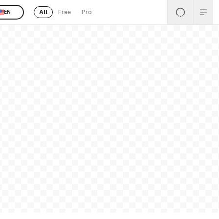
All
Free
Pro
EN