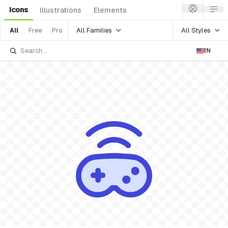
Icons
Illustrations
Elements
All Families
All Styles
All
Free
Pro
EN