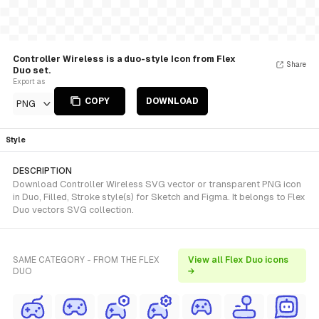
Controller Wireless is a duo-style Icon from Flex
Share
Duo set.
Export as
COPY
DOWNLOAD
PNG
Style
DESCRIPTION
Download Controller Wireless SVG vector or transparent PNG icon
in Duo, Filled, Stroke style(s) for Sketch and Figma. It belongs to Flex
Duo vectors SVG collection.
SAME CATEGORY - FROM THE FLEX
View all Flex Duo icons
DUO
→