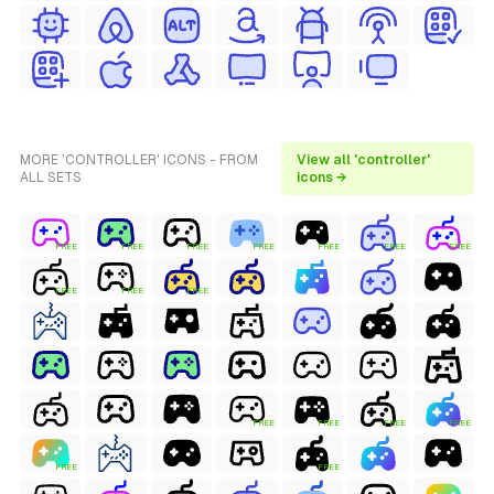
MORE 'CONTROLLER' ICONS - FROM
View all 'controller'
ALL SETS
icons →
FREE
FREE
FREE
FREE
FREE
FREE
FREE
FREE
FREE
FREE
FREE
FREE
FREE
FREE
FREE
FREE