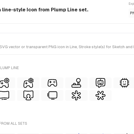
Exp
a line-style Icon from Plump Line set.
P
VG vector or transparent PNG icon in Line, Stroke style(s) for Sketch and 
LUMP LINE
FROM ALL SETS