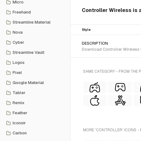
Micro
Controller Wireless is 
Freehand
Streamline Material
Style
Nova
Cyber
DESCRIPTION
Download Controller Wireless S
Streamline Vault
Logos
SAME CATEGORY - FROM THE P
Pixel
Google Material
Tabler
Remix
Feather
Iconoir
MORE 'CONTROLLER' ICONS - 
Carbon