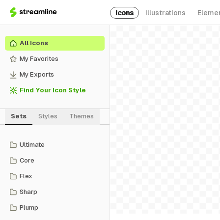
Icons
Illustrations
Eleme
All Icons
My Favorites
My Exports
Find Your Icon Style
Sets
Styles
Themes
Ultimate
Core
Flex
Sharp
Plump