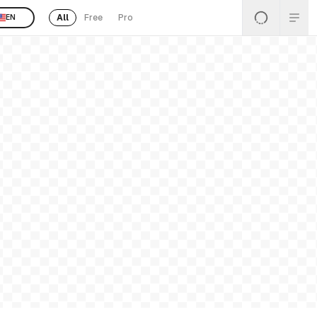
All
Free
Pro
EN