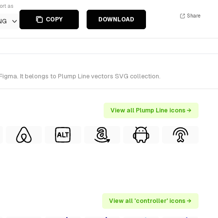
ort as
Share
COPY
DOWNLOAD
NG
Figma. It belongs to Plump Line vectors SVG collection.
View all Plump Line icons →
View all 'controller' icons →