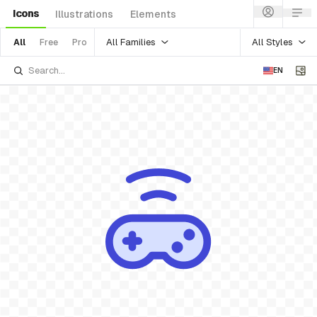
Icons
Illustrations
Elements
All Families
All Styles
All
Free
Pro
EN