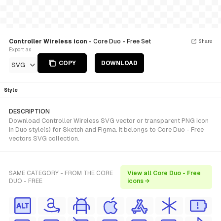
Controller Wireless icon
- Core Duo - Free Set
Share
Export as
COPY
DOWNLOAD
SVG
Style
DESCRIPTION
Download Controller Wireless SVG vector or transparent PNG icon
in Duo style(s) for Sketch and Figma. It belongs to Core Duo - Free
vectors SVG collection.
SAME CATEGORY - FROM THE CORE
View all Core Duo - Free
DUO - FREE
icons →