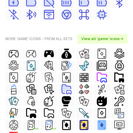
MORE 'GAME' ICONS - FROM ALL SETS
View all 'game' icons →
FREE
FREE