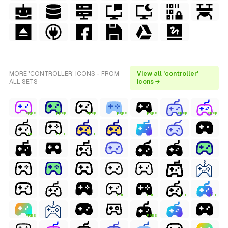
MORE 'CONTROLLER' ICONS - FROM
View all 'controller'
ALL SETS
icons →
FREE
FREE
FREE
FREE
FREE
FREE
FREE
FREE
FREE
FREE
FREE
FREE
FREE
FREE
FREE
FREE