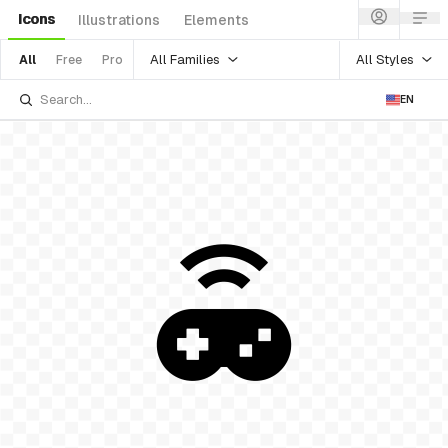
Icons
Illustrations
Elements
All Families
All Styles
All
Free
Pro
EN