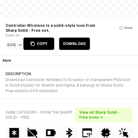
Controller Wireless is a solid-style Icon from
Share
Sharp Solid - Free set.
Export as
COPY
DOWNLOAD
SVG
Style
DESCRIPTION
Download Controller Wireless SVG vector or transparent PNG icon
in Solid style(s) for Sketch and Figma. It belongs to Sharp Solid -
Free vectors SVG collection.
SAME CATEGORY - FROM THE SHARP
View all Sharp Solid -
SOLID - FREE
Free icons →