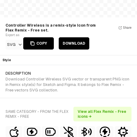
Controller Wireless is a remix-style Icon from
Share
Flex Remix - Free set.
Export as
COPY
DOWNLOAD
SVG
Style
DESCRIPTION
Download Controller Wireless SVG vector or transparent PNG icon
in Remix style(s) for Sketch and Figma. It belongs to Flex Remix -
Free vectors SVG collection.
SAME CATEGORY - FROM THE FLEX
View all Flex Remix - Free
REMIX - FREE
icons →