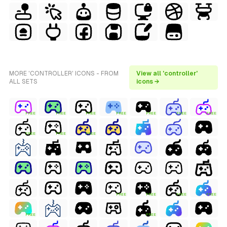
MORE 'CONTROLLER' ICONS - FROM
View all 'controller'
ALL SETS
icons →
FREE
FREE
FREE
FREE
FREE
FREE
FREE
FREE
FREE
FREE
FREE
FREE
FREE
FREE
FREE
FREE