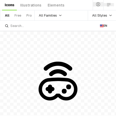
Icons
Illustrations
Elements
All Families
All Styles
All
Free
Pro
EN