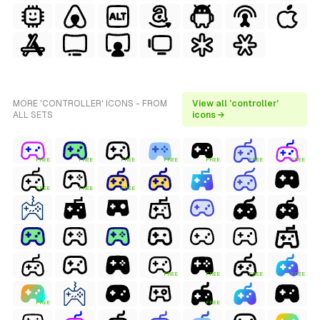
MORE 'CONTROLLER' ICONS - FROM
View all 'controller'
ALL SETS
icons →
FREE
FREE
FREE
FREE
FREE
FREE
FREE
FREE
FREE
FREE
FREE
FREE
FREE
FREE
FREE
FREE