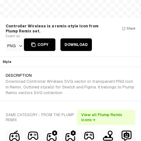
Controller Wireless is a remix-style Icon from
Share
Plump Remix set.
Export as
COPY
DOWNLOAD
PNG
Style
DESCRIPTION
Download Controller Wireless SVG vector or transparent PNG icon
in Remix, Outlined style(s) for Sketch and Figma. It belongs to Plump
Remix vectors SVG collection.
SAME CATEGORY - FROM THE PLUMP
View all Plump Remix
REMIX
icons →