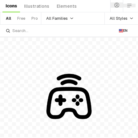
Icons
Illustrations
Elements
All Families
All Styles
All
Free
Pro
EN