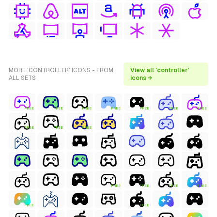
MORE 'CONTROLLER' ICONS - FROM
View all 'controller'
ALL SETS
icons →
FREE
FREE
FREE
FREE
FREE
FREE
FREE
FREE
FREE
FREE
FREE
FREE
FREE
FREE
FREE
FREE