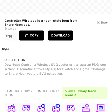
Controller Wireless is a neon-style Icon from
Share
Sharp Neon set.
Export as
COPY
DOWNLOAD
PNG
Style
DESCRIPTION
Download Controller Wireless SVG vector or transparent PNG icon
in Neon, Geometric, Stroke style(s) for Sketch and Figma. It belongs
to Sharp Neon vectors SVG collection.
SAME CATEGORY - FROM THE SHARP
View all Sharp Neon
NEON
icons →