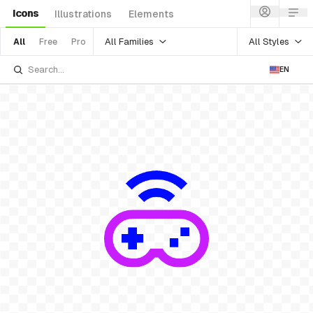
Icons
Illustrations
Elements
All Families
All Styles
All
Free
Pro
EN