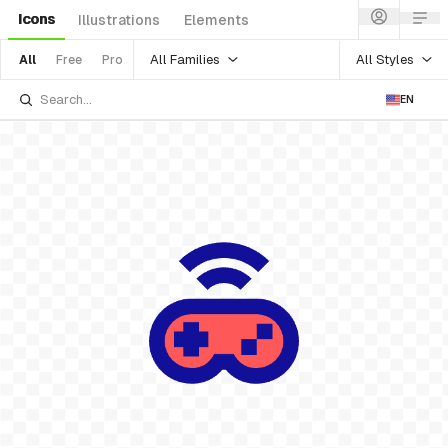
Icons
Illustrations
Elements
All Families
All Styles
All
Free
Pro
EN