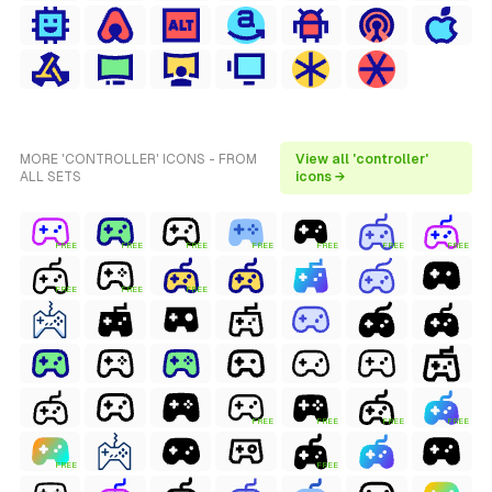
MORE 'CONTROLLER' ICONS - FROM
View all 'controller'
ALL SETS
icons →
FREE
FREE
FREE
FREE
FREE
FREE
FREE
FREE
FREE
FREE
FREE
FREE
FREE
FREE
FREE
FREE