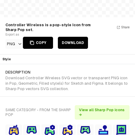
Controller Wireless is a pop-style Icon from
Share
Sharp Pop set.
Export as
COPY
DOWNLOAD
PNG
Style
DESCRIPTION
Download Controller Wireless SVG vector or transparent PNG icon
in Pop, Geometric, Filled style(s) for Sketch and Figma. It belongs to
Sharp Pop vectors SVG collection.
SAME CATEGORY - FROM THE SHARP
View all Sharp Pop icons
POP
→