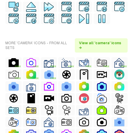
MORE 'CAMERA' ICONS - FROM ALL
View all 'camera' icons
SETS
→
FREE
FREE
FREE
FREE
FREE
FREE
FREE
FREE
FREE
FREE