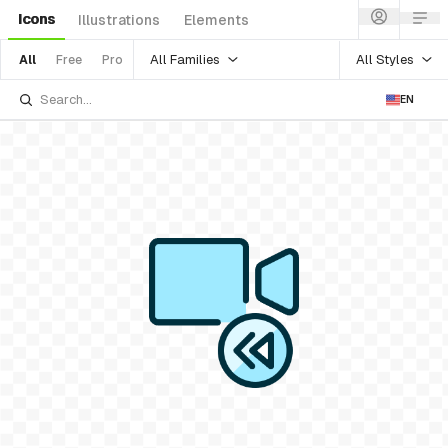
Icons
Illustrations
Elements
All Families
All Styles
All
Free
Pro
EN