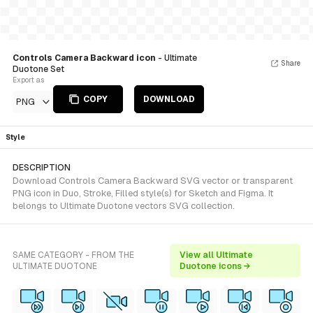
Controls Camera Backward icon
- Ultimate
Share
Duotone Set
Export as
COPY
DOWNLOAD
PNG
Style
DESCRIPTION
Download Controls Camera Backward SVG vector or transparent
PNG icon in Duo, Stroke, Filled style(s) for Sketch and Figma. It
belongs to Ultimate Duotone vectors SVG collection.
SAME CATEGORY - FROM THE
View all Ultimate
ULTIMATE DUOTONE
Duotone icons →