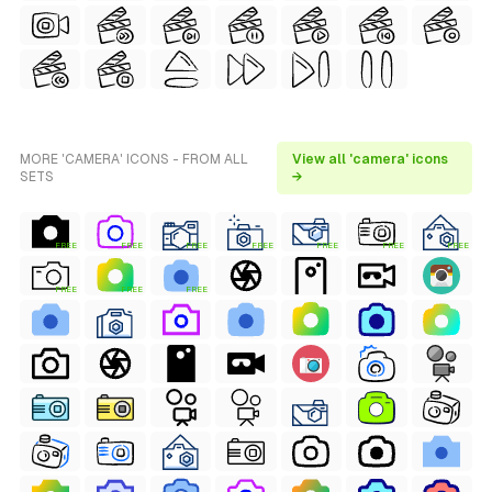
MORE 'CAMERA' ICONS - FROM ALL
View all 'camera' icons
SETS
→
FREE
FREE
FREE
FREE
FREE
FREE
FREE
FREE
FREE
FREE