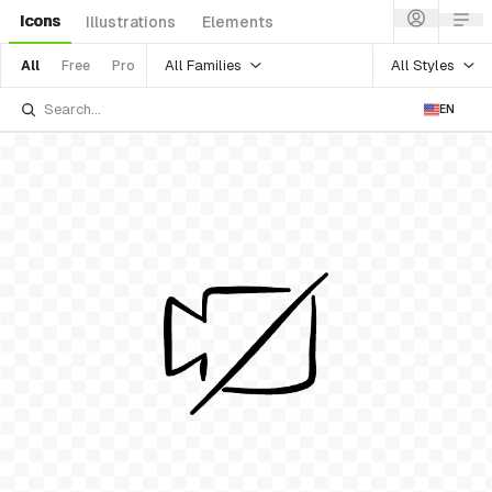
Icons
Illustrations
Elements
All Families
All Styles
All
Free
Pro
EN