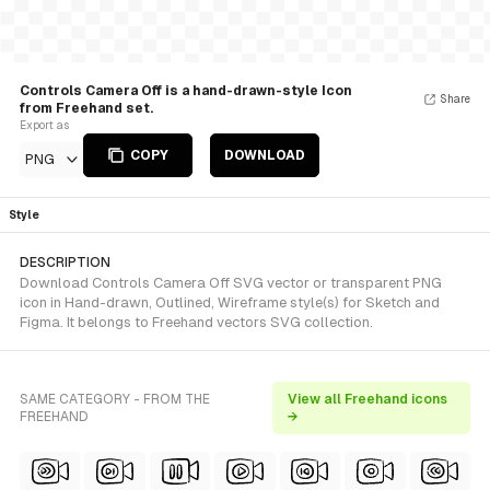
Controls Camera Off is a hand-drawn-style Icon
Share
from Freehand set.
Export as
COPY
DOWNLOAD
PNG
Style
DESCRIPTION
Download Controls Camera Off SVG vector or transparent PNG
icon in Hand-drawn, Outlined, Wireframe style(s) for Sketch and
Figma. It belongs to Freehand vectors SVG collection.
SAME CATEGORY - FROM THE
View all Freehand icons
FREEHAND
→