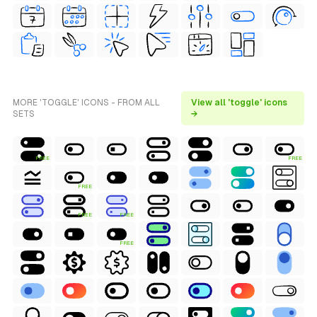
MORE 'TOGGLE' ICONS - FROM ALL
View all 'toggle' icons
SETS
→
FREE
FREE
FREE
FREE
FREE
FREE