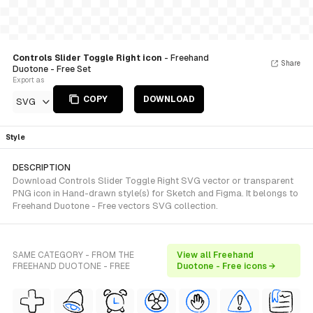
Controls Slider Toggle Right icon
- Freehand
Share
Duotone - Free Set
Export as
COPY
DOWNLOAD
SVG
Style
DESCRIPTION
Download Controls Slider Toggle Right SVG vector or transparent
PNG icon in Hand-drawn style(s) for Sketch and Figma. It belongs to
Freehand Duotone - Free vectors SVG collection.
SAME CATEGORY - FROM THE
View all Freehand
FREEHAND DUOTONE - FREE
Duotone - Free icons →