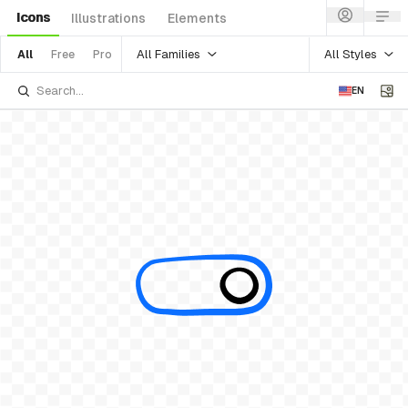
Icons
Illustrations
Elements
All Families
All Styles
All
Free
Pro
EN