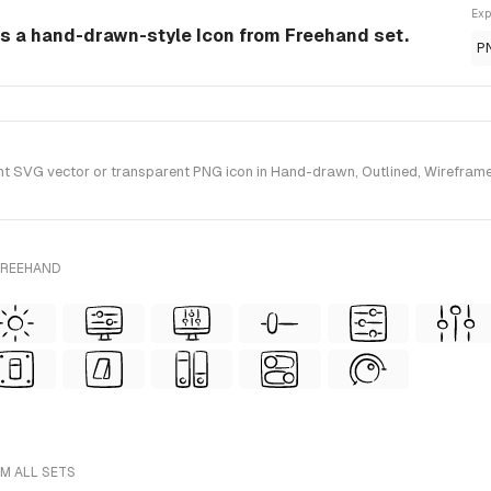
Exp
is a hand-drawn-style Icon from Freehand set.
P
 SVG vector or transparent PNG icon in Hand-drawn, Outlined, Wireframe 
FREEHAND
M ALL SETS