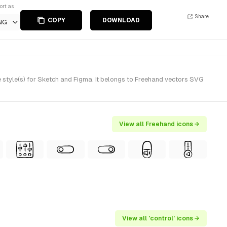
ort as
Share
COPY
DOWNLOAD
NG
style(s) for Sketch and Figma. It belongs to Freehand vectors SVG
View all Freehand icons →
View all 'control' icons →