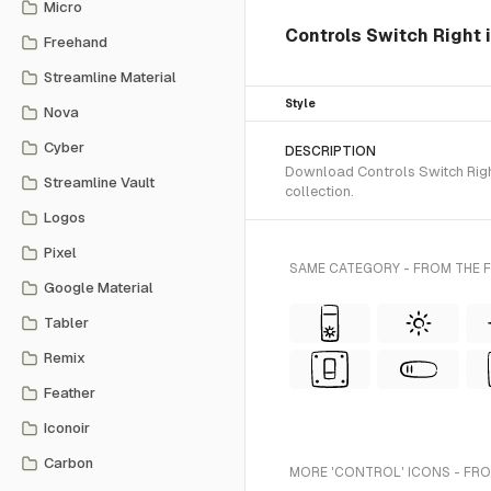
Micro
Controls Switch Right 
Freehand
Streamline Material
Style
Nova
Cyber
DESCRIPTION
Download Controls Switch Right
Streamline Vault
collection.
Logos
Pixel
SAME CATEGORY - FROM THE 
Google Material
Tabler
Remix
Feather
Iconoir
Carbon
MORE 'CONTROL' ICONS - FRO