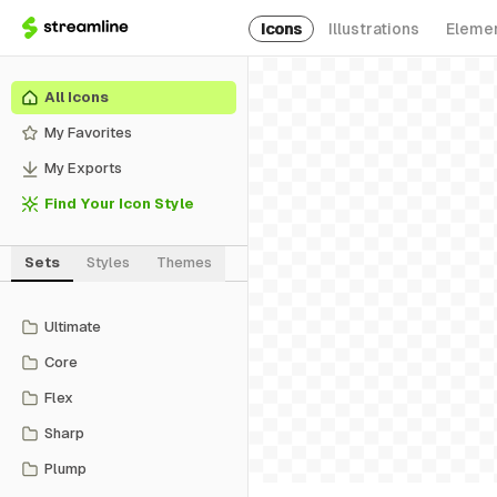
Icons
Illustrations
Eleme
All Icons
My Favorites
My Exports
Find Your Icon Style
Sets
Styles
Themes
Ultimate
Core
Flex
Sharp
Plump