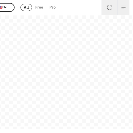
All
Free
Pro
EN