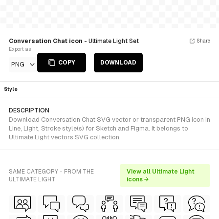
Conversation Chat icon
- Ultimate Light Set
Share
Export as
COPY
DOWNLOAD
PNG
Style
DESCRIPTION
Download Conversation Chat SVG vector or transparent PNG icon in
Line, Light, Stroke style(s) for Sketch and Figma. It belongs to
Ultimate Light vectors SVG collection.
SAME CATEGORY - FROM THE
View all Ultimate Light
ULTIMATE LIGHT
icons →