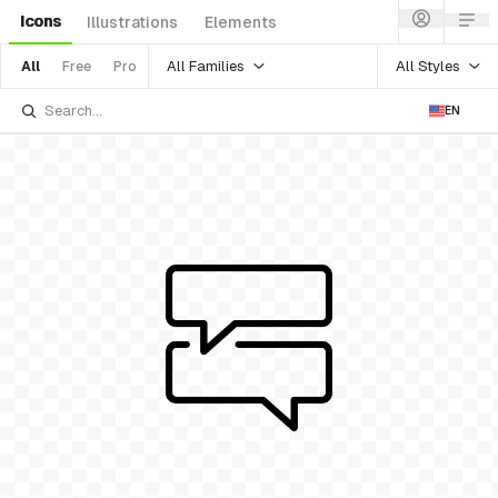
Icons
Illustrations
Elements
All Families
All Styles
All
Free
Pro
EN