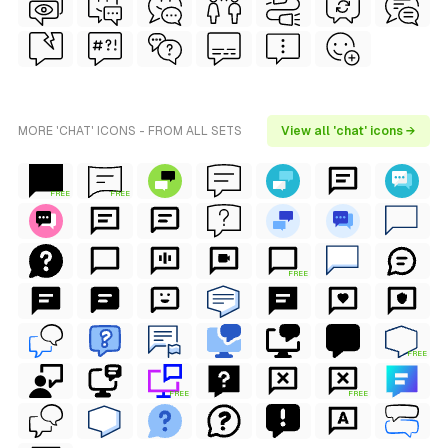
MORE 'CHAT' ICONS - FROM ALL SETS
View all 'chat' icons →
FREE
FREE
FREE
FREE
FREE
FREE