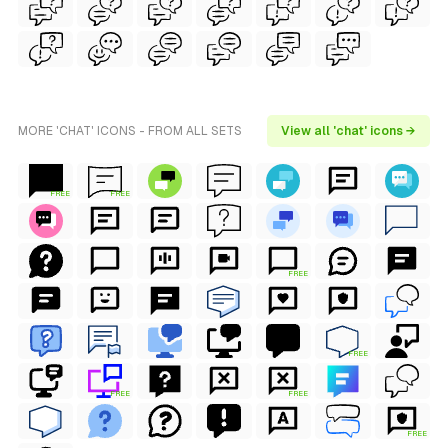
MORE 'CHAT' ICONS - FROM ALL SETS
View all 'chat' icons →
FREE
FREE
FREE
FREE
FREE
FREE
FREE