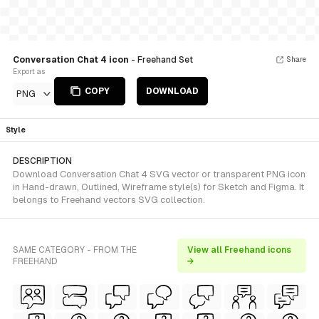
Conversation Chat 4 icon
- Freehand Set
Share
Export as
COPY
DOWNLOAD
PNG
Style
DESCRIPTION
Download Conversation Chat 4 SVG vector or transparent PNG icon
in Hand-drawn, Outlined, Wireframe style(s) for Sketch and Figma. It
belongs to Freehand vectors SVG collection.
SAME CATEGORY - FROM THE
View all Freehand icons
FREEHAND
→