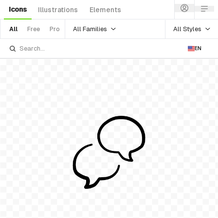
Icons
Illustrations
Elements
All Families
All Styles
All
Free
Pro
EN