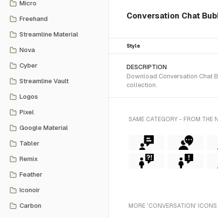
Micro
Conversation Chat Bubbl
Freehand
Streamline Material
Style
Nova
Cyber
DESCRIPTION
Download Conversation Chat Bub
Streamline Vault
collection.
Logos
Pixel
SAME CATEGORY - FROM THE 
Google Material
Tabler
Remix
Feather
Iconoir
Carbon
MORE 'CONVERSATION' ICONS 