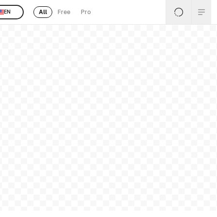
All
Free
Pro
EN