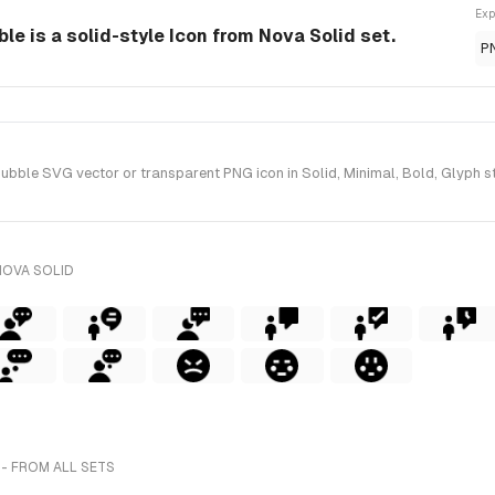
Exp
e is a solid-style Icon from Nova Solid set.
P
ble SVG vector or transparent PNG icon in Solid, Minimal, Bold, Glyph st
NOVA SOLID
- FROM ALL SETS