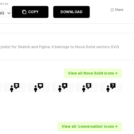
ort as
Share
COPY
DOWNLOAD
NG
yle(s) for Sketch and Figma. It belongs to Nova Solid vectors SVG
View all Nova Solid icons →
View all 'conversation' icons →