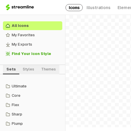
Icons
Illustrations
Eleme
All Icons
My Favorites
My Exports
Find Your Icon Style
Sets
Styles
Themes
Ultimate
Core
Flex
Sharp
Plump