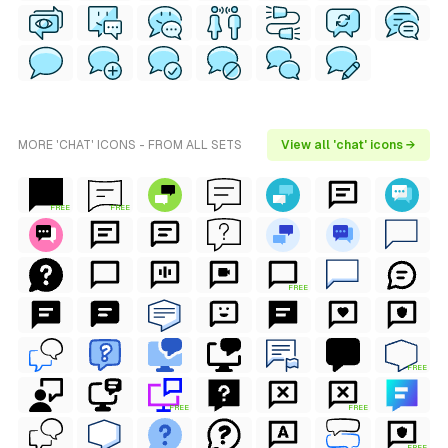
MORE 'CHAT' ICONS - FROM ALL SETS
View all 'chat' icons →
FREE
FREE
FREE
FREE
FREE
FREE
FREE