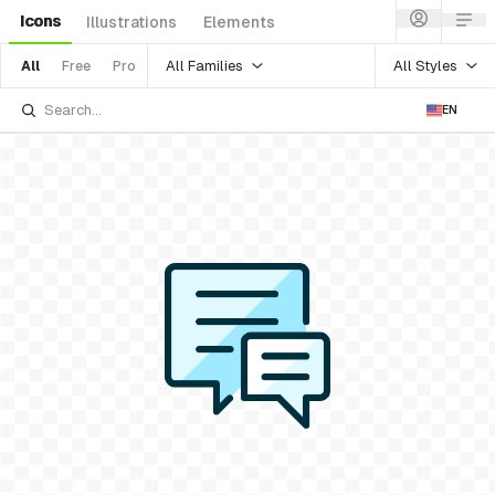
Icons
Illustrations
Elements
All Families
All Styles
All
Free
Pro
EN