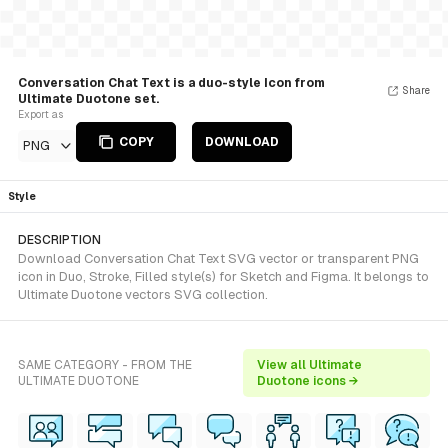
Conversation Chat Text is a duo-style Icon from
Share
Ultimate Duotone set.
Export as
COPY
DOWNLOAD
PNG
Style
DESCRIPTION
Download Conversation Chat Text SVG vector or transparent PNG
icon in Duo, Stroke, Filled style(s) for Sketch and Figma. It belongs to
Ultimate Duotone vectors SVG collection.
SAME CATEGORY - FROM THE
View all Ultimate
ULTIMATE DUOTONE
Duotone icons →