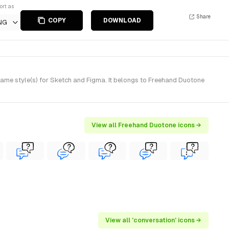
ort as
Share
COPY
DOWNLOAD
NG
me style(s) for Sketch and Figma. It belongs to Freehand Duotone
View all Freehand Duotone icons →
View all 'conversation' icons →