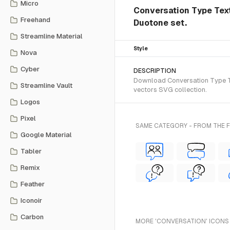
Micro
Conversation Type Text
Freehand
Duotone set.
Streamline Material
Style
Nova
Cyber
DESCRIPTION
Download Conversation Type Te
Streamline Vault
vectors SVG collection.
Logos
Pixel
SAME CATEGORY - FROM THE
Google Material
Tabler
Remix
Feather
Iconoir
Carbon
MORE 'CONVERSATION' ICONS 