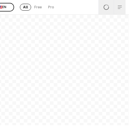
All
Free
Pro
EN