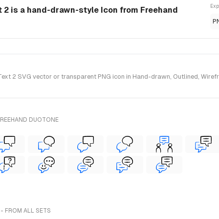
Exp
 2 is a hand-drawn-style Icon from Freehand
P
xt 2 SVG vector or transparent PNG icon in Hand-drawn, Outlined, Wirefra
 FREEHAND DUOTONE
- FROM ALL SETS