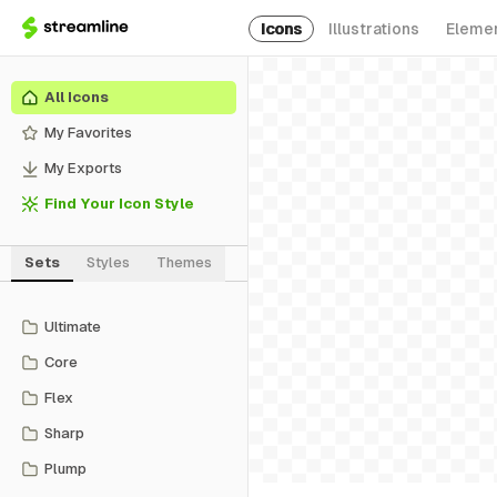
Icons
Illustrations
Eleme
All Icons
My Favorites
My Exports
Find Your Icon Style
Sets
Styles
Themes
Ultimate
Core
Flex
Sharp
Plump