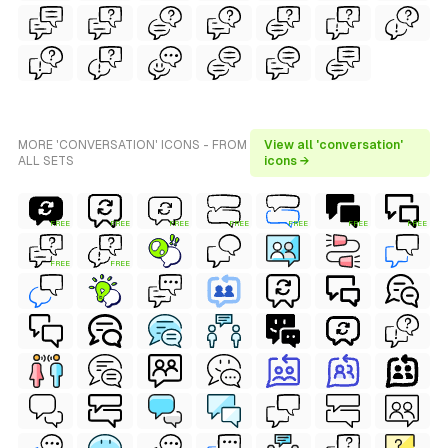
MORE 'CONVERSATION' ICONS - FROM
View all 'conversation'
ALL SETS
icons →
FREE
FREE
FREE
FREE
FREE
FREE
FREE
FREE
FREE