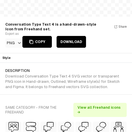
Conversation Type Text 4 is a hand-drawn-style
Share
Icon from Freehand set.
Export as
COPY
DOWNLOAD
PNG
Style
DESCRIPTION
Download Conversation Type Text 4 SVG vector or transparent
PNG icon in Hand-drawn, Outlined, Wireframe style(s) for Sketch
and Figma. It belongs to Freehand vectors SVG collection.
SAME CATEGORY - FROM THE
View all Freehand icons
FREEHAND
→