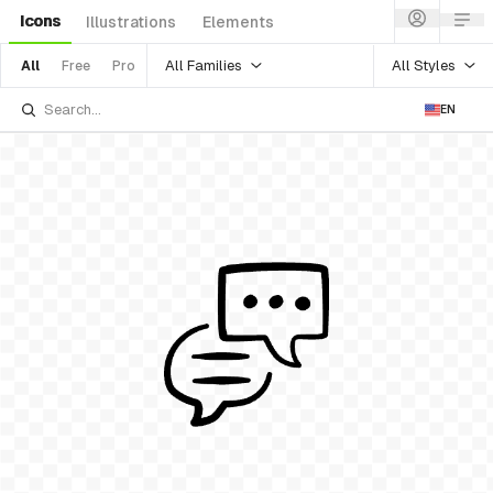
Icons
Illustrations
Elements
All Families
All Styles
All
Free
Pro
EN