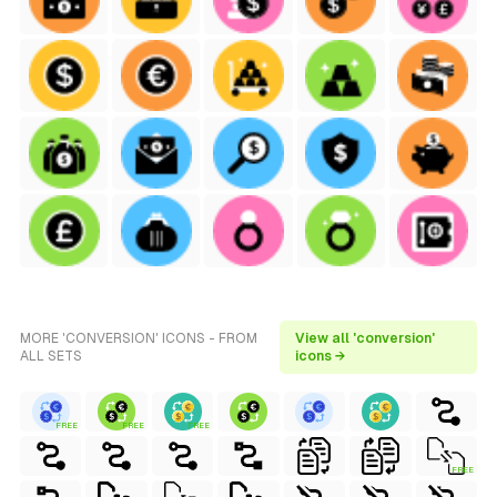
MORE 'CONVERSION' ICONS - FROM
View all 'conversion'
ALL SETS
icons →
FREE
FREE
FREE
FREE