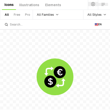
Icons
Illustrations
Elements
All Families
All Styles
All
Free
Pro
EN