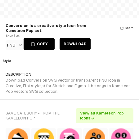
Conversion is a creative-style Icon from
Share
Kameleon Pop set.
Export as
COPY
DOWNLOAD
PNG
Style
DESCRIPTION
Download Conversion SVG vector or transparent PNG icon in
Creative, Flat style(s) for Sketch and Figma. It belongs to Kameleon
Pop vectors SVG collection.
SAME CATEGORY - FROM THE
View all Kameleon Pop
KAMELEON POP
icons →