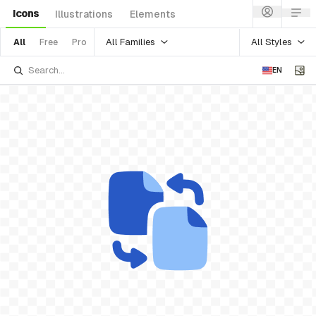
Icons
Illustrations
Elements
All Families
All Styles
All
Free
Pro
EN