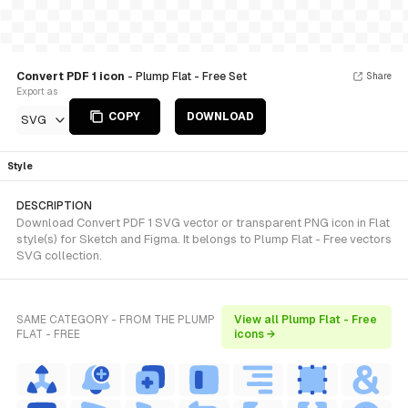
Convert PDF 1 icon
- Plump Flat - Free Set
Share
Export as
COPY
DOWNLOAD
SVG
Style
DESCRIPTION
Download Convert PDF 1 SVG vector or transparent PNG icon in Flat
style(s) for Sketch and Figma. It belongs to Plump Flat - Free vectors
SVG collection.
SAME CATEGORY - FROM THE PLUMP
View all Plump Flat - Free
FLAT - FREE
icons →