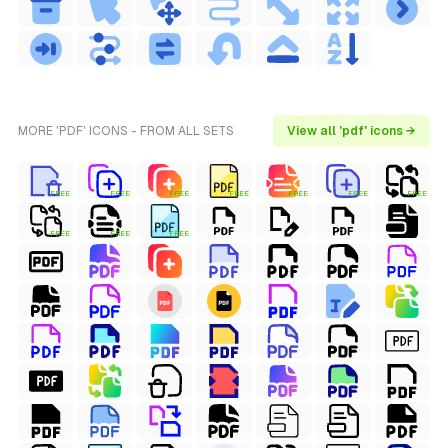
MORE 'PDF' ICONS - FROM ALL SETS
View all 'pdf' icons →
FREE
FREE
FREE
FREE
FREE
FREE
FREE
FREE
FREE
FREE