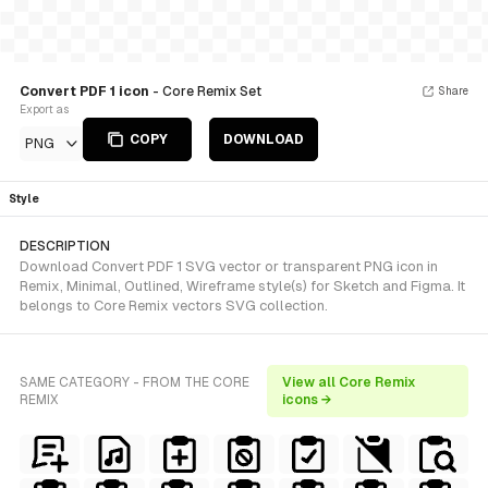
Convert PDF 1 icon
- Core Remix Set
Share
Export as
COPY
DOWNLOAD
PNG
Style
DESCRIPTION
Download Convert PDF 1 SVG vector or transparent PNG icon in
Remix, Minimal, Outlined, Wireframe style(s) for Sketch and Figma. It
belongs to Core Remix vectors SVG collection.
SAME CATEGORY - FROM THE CORE
View all Core Remix
REMIX
icons →