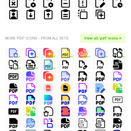
MORE 'PDF' ICONS - FROM ALL SETS
View all 'pdf' icons →
FREE
FREE
FREE
FREE
FREE
FREE
FREE
FREE
FREE
FREE