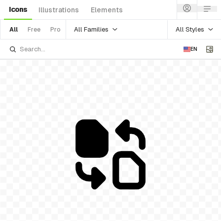
Icons
Illustrations
Elements
All Families
All Styles
All
Free
Pro
EN