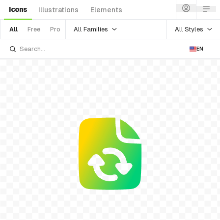
Icons
Illustrations
Elements
All Families
All Styles
All
Free
Pro
EN