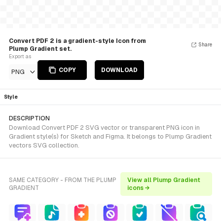
Convert PDF 2 is a gradient-style Icon from
Share
Plump Gradient set.
Export as
COPY
DOWNLOAD
PNG
Style
DESCRIPTION
Download Convert PDF 2 SVG vector or transparent PNG icon in
Gradient style(s) for Sketch and Figma. It belongs to Plump Gradient
vectors SVG collection.
SAME CATEGORY - FROM THE PLUMP
View all Plump Gradient
GRADIENT
icons →