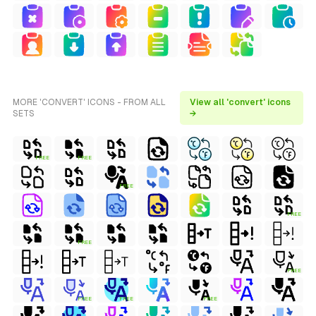
MORE 'CONVERT' ICONS - FROM ALL
View all 'convert' icons
SETS
→
FREE
FREE
FREE
FREE
FREE
FREE
FREE
FREE
FREE