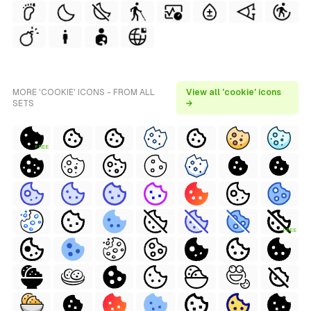
MORE 'COOKIE' ICONS - FROM ALL
View all 'cookie' icons
SETS
→
FREE
FREE