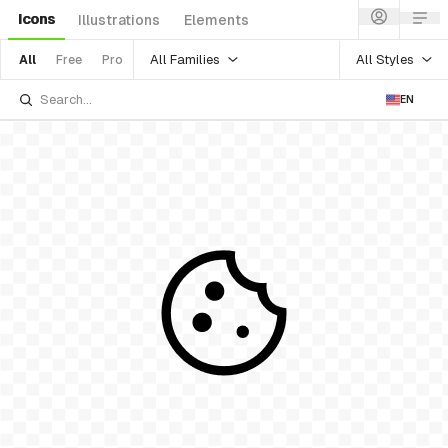
Icons
Illustrations
Elements
All Families
All Styles
All
Free
Pro
EN