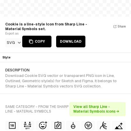
Cookie is a line-style Icon from Sharp Line -
Share
Material Symbols set.
Export as
COPY
DOWNLOAD
SVG
Style
DESCRIPTION
Download Cookie SVG vector or transparent PNG icon in Line,
Outlined, Geometric style(s) for Sketch and Figma. It belongs to
Sharp Line - Material Symbols vectors SVG collection.
SAME CATEGORY - FROM THE SHARP
View all Sharp Line -
LINE - MATERIAL SYMBOLS
Material Symbols icons →