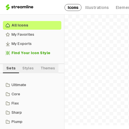
Icons
Illustrations
Eleme
All Icons
My Favorites
My Exports
Find Your Icon Style
Sets
Styles
Themes
Ultimate
Core
Flex
Sharp
Plump