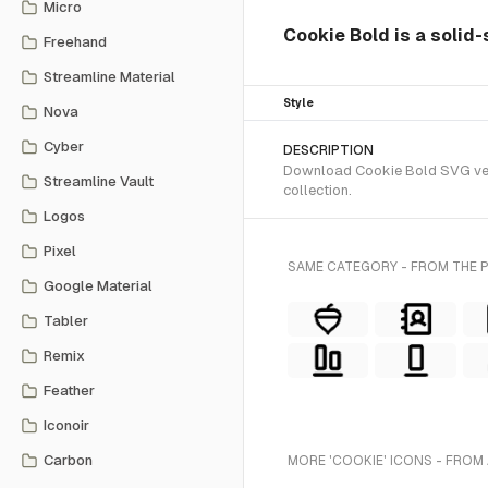
Micro
Cookie Bold is a solid-
Freehand
Streamline Material
Style
Nova
Cyber
DESCRIPTION
Download Cookie Bold SVG vecto
Streamline Vault
collection.
Logos
Pixel
SAME CATEGORY - FROM THE
Google Material
Tabler
Remix
Feather
Iconoir
Carbon
MORE 'COOKIE' ICONS - FROM