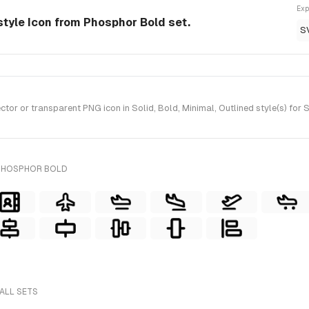
Exp
style Icon from Phosphor Bold set.
S
r or transparent PNG icon in Solid, Bold, Minimal, Outlined style(s) for
 PHOSPHOR BOLD
 ALL SETS