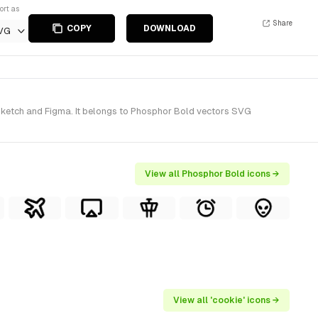
ort as
Share
COPY
DOWNLOAD
VG
 Sketch and Figma. It belongs to Phosphor Bold vectors SVG
View all Phosphor Bold icons →
View all 'cookie' icons →