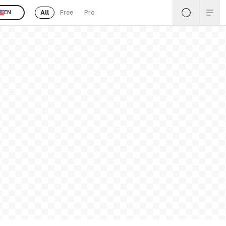
All
Free
Pro
EN