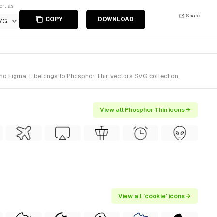
ort as
Share
COPY
DOWNLOAD
VG
nd Figma. It belongs to Phosphor Thin vectors SVG collection.
View all Phosphor Thin icons →
View all 'cookie' icons →