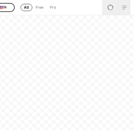
All
Free
Pro
EN