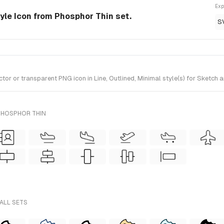
Exp
tyle Icon from Phosphor Thin set.
S
r or transparent PNG icon in Line, Outlined, Minimal style(s) for Sketch a
PHOSPHOR THIN
 ALL SETS