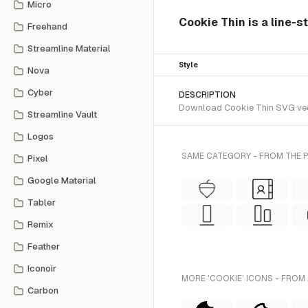
Micro
Cookie Thin is a line-s
Freehand
Streamline Material
Style
Nova
Cyber
DESCRIPTION
Download Cookie Thin SVG vecto
Streamline Vault
Logos
SAME CATEGORY - FROM THE 
Pixel
Google Material
Tabler
Remix
Feather
Iconoir
MORE 'COOKIE' ICONS - FROM
Carbon