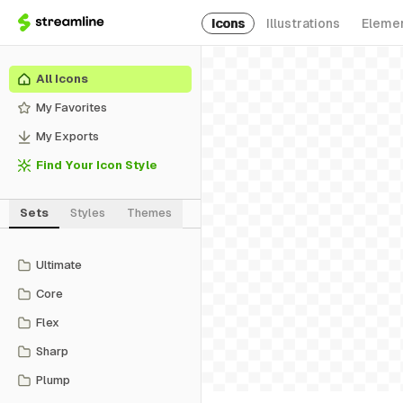
Icons
Illustrations
Eleme
All Icons
My Favorites
My Exports
Find Your Icon Style
Sets
Styles
Themes
Ultimate
Core
Flex
Sharp
Plump