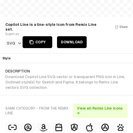
Copilot Line is a line-style Icon from Remix Line
Share
set.
Export as
COPY
DOWNLOAD
SVG
Style
DESCRIPTION
Download Copilot Line SVG vector or transparent PNG icon in Line,
Outlined style(s) for Sketch and Figma. It belongs to Remix Line
vectors SVG collection.
SAME CATEGORY - FROM THE REMIX
View all Remix Line icons
LINE
→