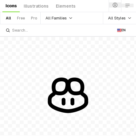
Icons
Illustrations
Elements
All Families
All Styles
All
Free
Pro
EN