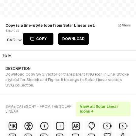
Copy is a line-style Icon from Solar Linear set.
Share
Export as
COPY
DOWNLOAD
SVG
Style
DESCRIPTION
Download Copy SVG vector or transparent PNG icon in Line, Stroke
style(s) for Sketch and Figma. It belongs to Solar Linear vectors
SVG collection.
SAME CATEGORY - FROM THE SOLAR
View all Solar Linear
LINEAR
icons →