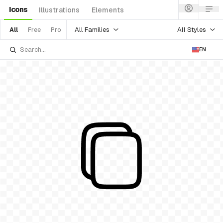
Icons
Illustrations
Elements
All Families
All Styles
All
Free
Pro
EN