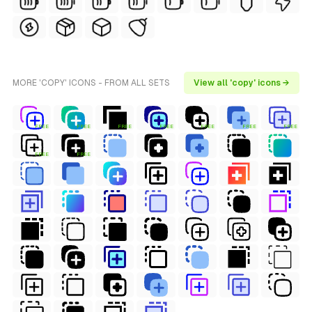
MORE 'COPY' ICONS - FROM ALL SETS
View all 'copy' icons →
FREE
FREE
FREE
FREE
FREE
FREE
FREE
FREE
FREE