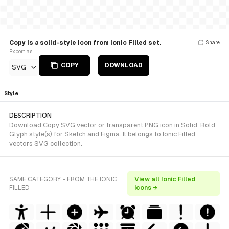
Copy is a solid-style Icon from Ionic Filled set.
Share
Export as
COPY
DOWNLOAD
SVG
Style
DESCRIPTION
Download Copy SVG vector or transparent PNG icon in Solid, Bold,
Glyph style(s) for Sketch and Figma. It belongs to Ionic Filled
vectors SVG collection.
SAME CATEGORY - FROM THE IONIC
View all Ionic Filled
FILLED
icons →