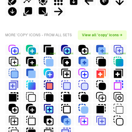
MORE 'COPY' ICONS - FROM ALL SETS
View all 'copy' icons →
FREE
FREE
FREE
FREE
FREE
FREE
FREE
FREE
FREE