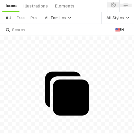
Icons
Illustrations
Elements
All Families
All Styles
All
Free
Pro
EN