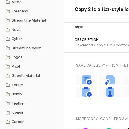
Micro
Copy 2 is a flat-style I
Freehand
Streamline Material
Style
Nova
Cyber
DESCRIPTION
Download Copy 2 SVG vector or 
Streamline Vault
Logos
SAME CATEGORY - FROM THE F
Pixel
Google Material
Tabler
Remix
Feather
Iconoir
MORE 'COPY' ICONS - FROM A
Carbon