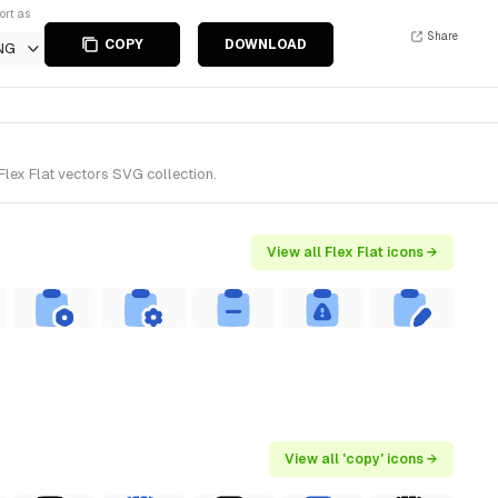
ort as
Share
COPY
DOWNLOAD
NG
Flex Flat vectors SVG collection.
View all Flex Flat icons →
View all 'copy' icons →