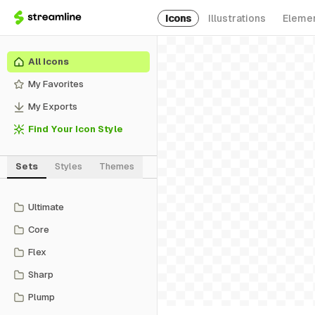
Icons
Illustrations
Eleme
All Icons
My Favorites
My Exports
Find Your Icon Style
Sets
Styles
Themes
Ultimate
Core
Flex
Sharp
Plump