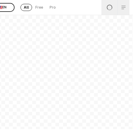
All
Free
Pro
EN