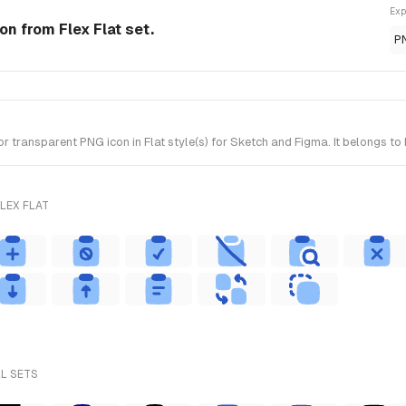
Exp
con from Flex Flat set.
P
transparent PNG icon in Flat style(s) for Sketch and Figma. It belongs to 
LEX FLAT
LL SETS