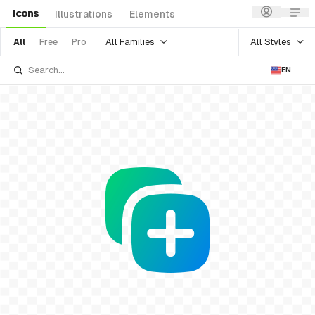
Icons
Illustrations
Elements
All Families
All Styles
All
Free
Pro
EN