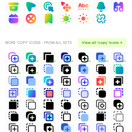
MORE 'COPY' ICONS - FROM ALL SETS
View all 'copy' icons →
FREE
FREE
FREE
FREE
FREE
FREE
FREE
FREE
FREE