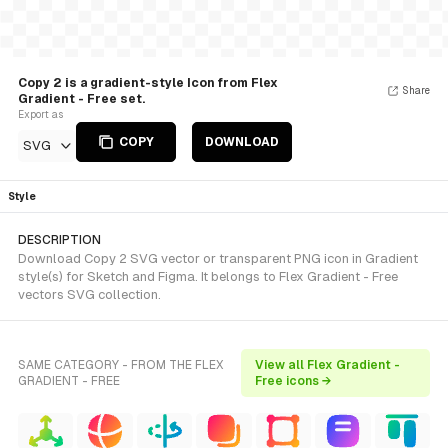
Copy 2 is a gradient-style Icon from Flex
Share
Gradient - Free set.
Export as
COPY
DOWNLOAD
SVG
Style
DESCRIPTION
Download Copy 2 SVG vector or transparent PNG icon in Gradient
style(s) for Sketch and Figma. It belongs to Flex Gradient - Free
vectors SVG collection.
SAME CATEGORY - FROM THE FLEX
View all Flex Gradient -
GRADIENT - FREE
Free icons →