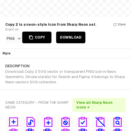
Copy 2 is a neon-style Icon from Sharp Neon set.
Share
Export as
COPY
DOWNLOAD
PNG
Style
DESCRIPTION
Download Copy 2 SVG vector or transparent PNG icon in Neon,
Geometric, Stroke style(s) for Sketch and Figma. It belongs to Sharp
Neon vectors SVG collection.
SAME CATEGORY - FROM THE SHARP
View all Sharp Neon
NEON
icons →