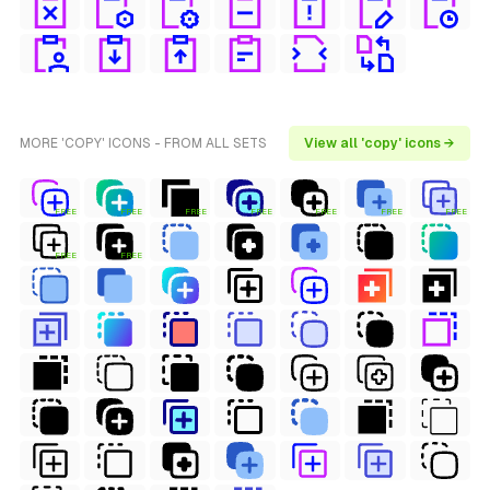
MORE 'COPY' ICONS - FROM ALL SETS
View all 'copy' icons →
FREE
FREE
FREE
FREE
FREE
FREE
FREE
FREE
FREE