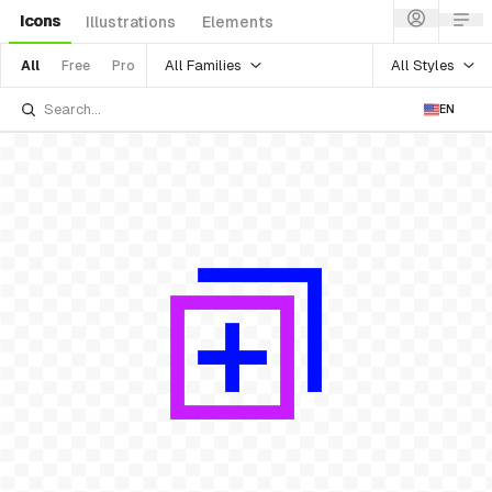
Icons
Illustrations
Elements
All Families
All Styles
All
Free
Pro
EN