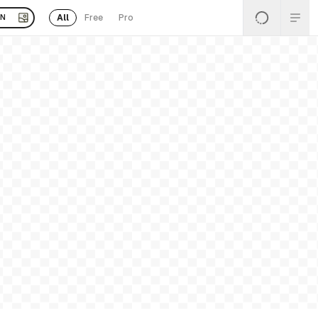
All
Free
Pro
EN