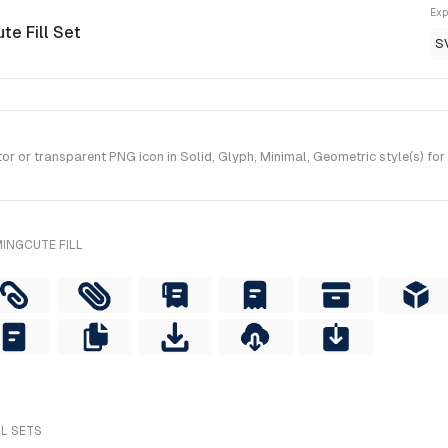
Exp
te Fill Set
S
r or transparent PNG icon in Solid, Glyph, Minimal, Geometric style(s) for
INGCUTE FILL
LL SETS