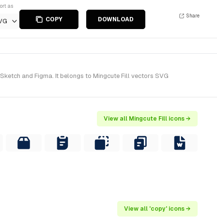
ort as
Share
COPY
DOWNLOAD
VG
 Sketch and Figma. It belongs to Mingcute Fill vectors SVG
View all Mingcute Fill icons →
View all 'copy' icons →