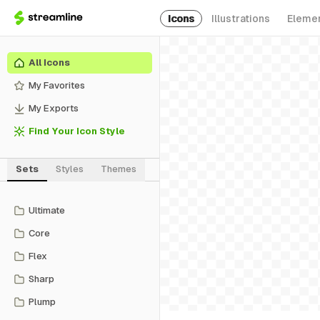
Icons
Illustrations
Eleme
All Icons
My Favorites
My Exports
Find Your Icon Style
Sets
Styles
Themes
Ultimate
Core
Flex
Sharp
Plump