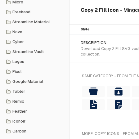
Micro
Copy 2 Fill icon
- Mingcu
Freehand
Streamline Material
Style
Nova
Cyber
DESCRIPTION
Download Copy 2 Fill SVG vecto
Streamline Vault
collection.
Logos
Pixel
SAME CATEGORY - FROM THE M
Google Material
Tabler
Remix
Feather
Iconoir
Carbon
MORE 'COPY' ICONS - FROM A