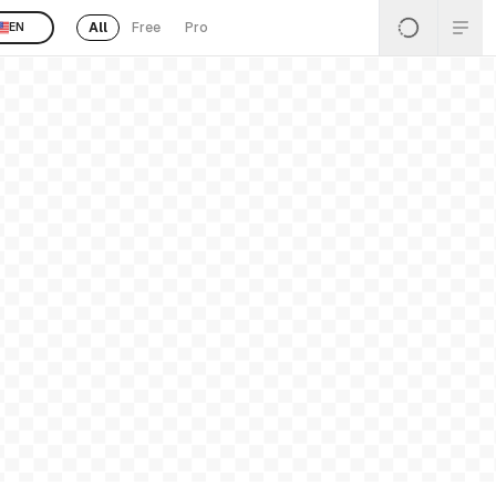
All
Free
Pro
EN