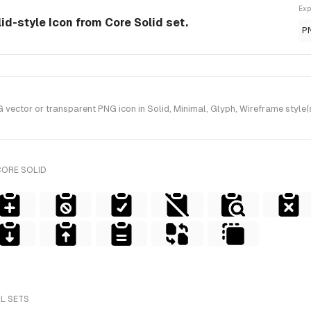
Exp
id-style Icon from Core Solid set.
P
tor or transparent PNG icon in Solid, Minimal, Glyph, Wireframe style(s
CORE SOLID
LL SETS