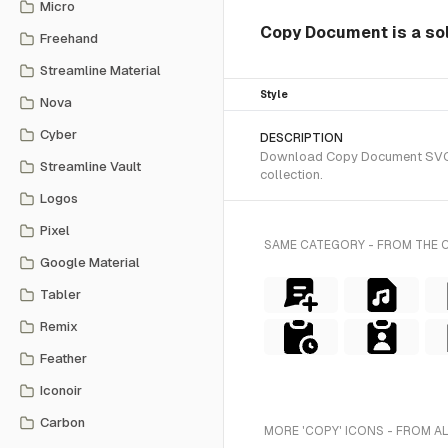
Micro
Copy Document is a sol
Freehand
Streamline Material
Style
Nova
Cyber
DESCRIPTION
Download Copy Document SVG vec
Streamline Vault
collection.
Logos
Pixel
SAME CATEGORY - FROM THE 
Google Material
Tabler
Remix
Feather
Iconoir
Carbon
MORE 'COPY' ICONS - FROM A