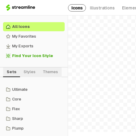
Icons
Illustrations
Eleme
All Icons
My Favorites
My Exports
Find Your Icon Style
Sets
Styles
Themes
Ultimate
Core
Flex
Sharp
Plump