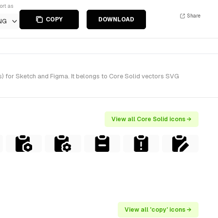
ort as
Share
COPY
DOWNLOAD
NG
) for Sketch and Figma. It belongs to Core Solid vectors SVG
View all Core Solid icons →
View all 'copy' icons →