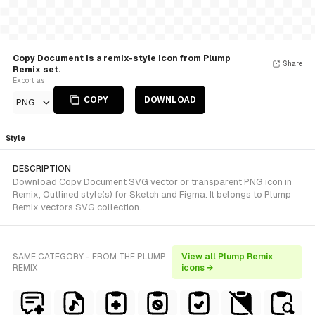
Copy Document is a remix-style Icon from Plump
Share
Remix set.
Export as
COPY
DOWNLOAD
PNG
Style
DESCRIPTION
Download Copy Document SVG vector or transparent PNG icon in
Remix, Outlined style(s) for Sketch and Figma. It belongs to Plump
Remix vectors SVG collection.
SAME CATEGORY - FROM THE PLUMP
View all Plump Remix
REMIX
icons →