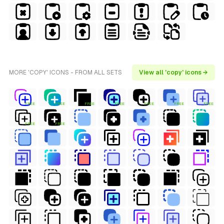
MORE 'COPY' ICONS - FROM ALL SETS
View all 'copy' icons →
FREE
FREE
FREE
FREE
FREE
FREE
FREE
FREE
FREE