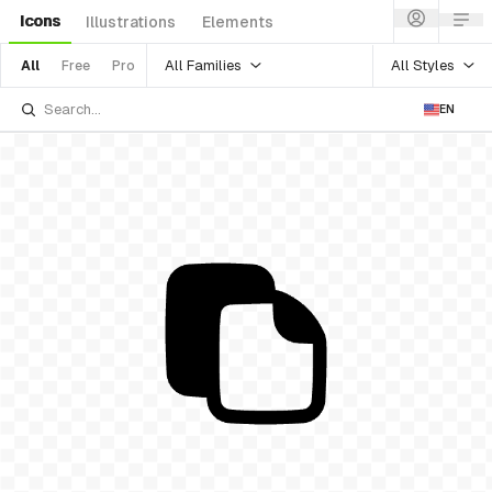
Icons
Illustrations
Elements
All Families
All Styles
All
Free
Pro
EN