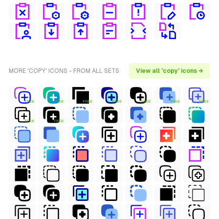
MORE 'COPY' ICONS - FROM ALL SETS
View all 'copy' icons →
FREE
FREE
FREE
FREE
FREE
FREE
FREE
FREE
FREE