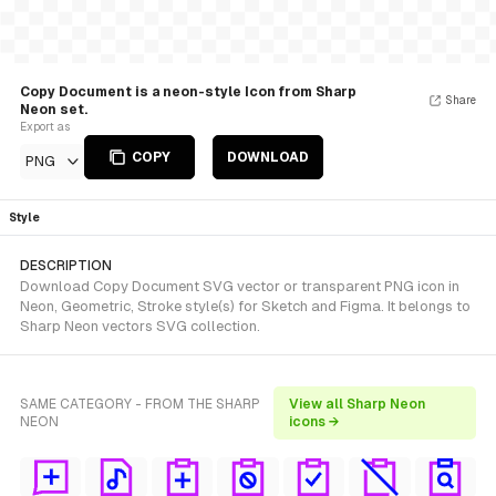
Copy Document is a neon-style Icon from Sharp
Share
Neon set.
Export as
COPY
DOWNLOAD
PNG
Style
DESCRIPTION
Download Copy Document SVG vector or transparent PNG icon in
Neon, Geometric, Stroke style(s) for Sketch and Figma. It belongs to
Sharp Neon vectors SVG collection.
SAME CATEGORY - FROM THE SHARP
View all Sharp Neon
NEON
icons →