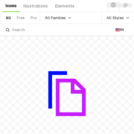
Icons
Illustrations
Elements
All Families
All Styles
All
Free
Pro
EN