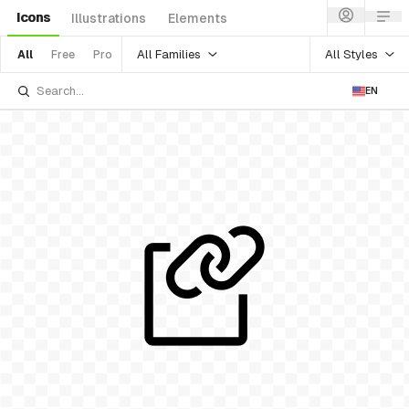
Icons
Illustrations
Elements
All Families
All Styles
All
Free
Pro
EN