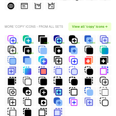
MORE 'COPY' ICONS - FROM ALL SETS
View all 'copy' icons →
FREE
FREE
FREE
FREE
FREE
FREE
FREE
FREE
FREE