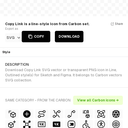
Copy Link is a line-style Icon from Carbon set.
Share
Export as
COPY
DOWNLOAD
SVG
Style
DESCRIPTION
Download Copy Link SVG vector or transparent PNG icon in Line,
Outlined style(s) for Sketch and Figma. It belongs to Carbon vectors
SVG collection.
SAME CATEGORY - FROM THE CARBON
View all Carbon icons →