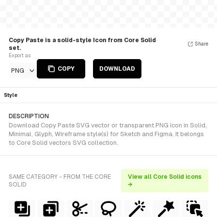
Copy Paste is a solid-style Icon from Core Solid
Share
set.
Export as
COPY
DOWNLOAD
PNG
Style
DESCRIPTION
Download Copy Paste SVG vector or transparent PNG icon in Solid,
Minimal, Glyph, Wireframe style(s) for Sketch and Figma. It belongs
to Core Solid vectors SVG collection.
SAME CATEGORY - FROM THE CORE
View all Core Solid icons
SOLID
→