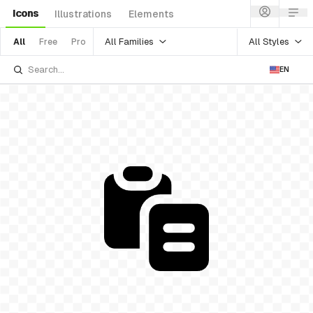
Icons
Illustrations
Elements
All Families
All Styles
All
Free
Pro
EN