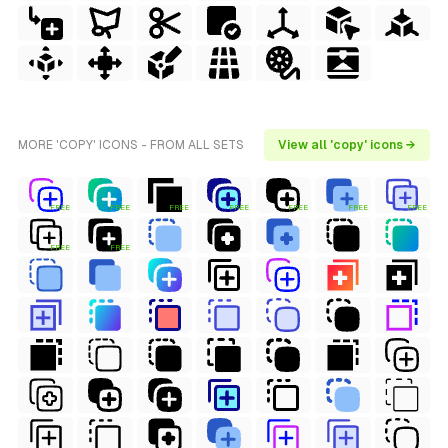
MORE 'COPY' ICONS - FROM ALL SETS
View all 'copy' icons →
FREE
FREE
FREE
FREE
FREE
FREE
FREE
FREE
FREE