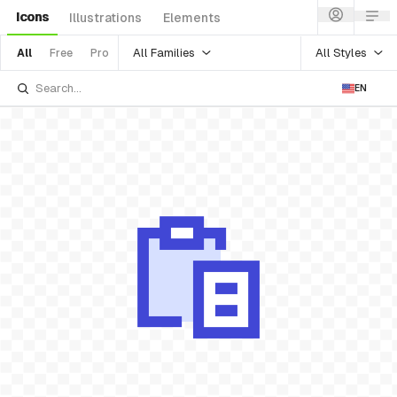
Icons
Illustrations
Elements
All Families
All Styles
All
Free
Pro
EN