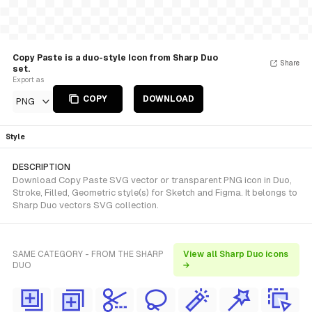
Copy Paste is a duo-style Icon from Sharp Duo
Share
set.
Export as
COPY
DOWNLOAD
PNG
Style
DESCRIPTION
Download Copy Paste SVG vector or transparent PNG icon in Duo,
Stroke, Filled, Geometric style(s) for Sketch and Figma. It belongs to
Sharp Duo vectors SVG collection.
SAME CATEGORY - FROM THE SHARP
View all Sharp Duo icons
DUO
→