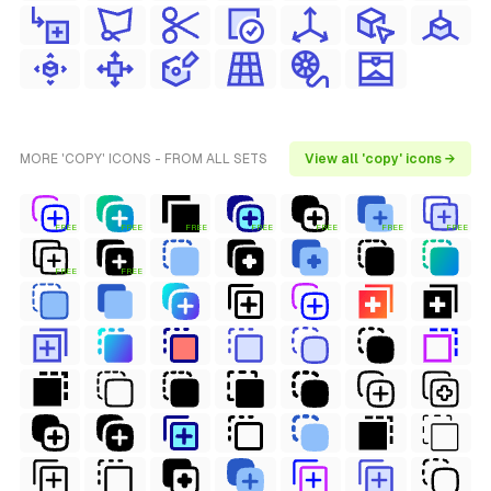
MORE 'COPY' ICONS - FROM ALL SETS
View all 'copy' icons →
FREE
FREE
FREE
FREE
FREE
FREE
FREE
FREE
FREE