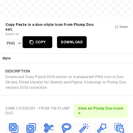
Copy Paste is a duo-style Icon from Plump Duo
Share
set.
Export as
COPY
DOWNLOAD
PNG
Style
DESCRIPTION
Download Copy Paste SVG vector or transparent PNG icon in Duo,
Stroke, Filled style(s) for Sketch and Figma. It belongs to Plump Duo
vectors SVG collection.
SAME CATEGORY - FROM THE PLUMP
View all Plump Duo icons
DUO
→