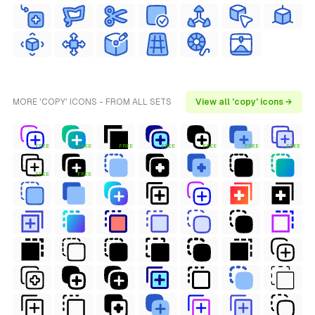
MORE 'COPY' ICONS - FROM ALL SETS
View all 'copy' icons →
FREE
FREE
FREE
FREE
FREE
FREE
FREE
FREE
FREE