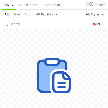
Icons
Illustrations
Elements
All Families
All Styles
All
Free
Pro
EN