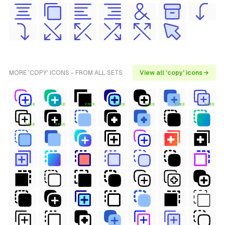
MORE 'COPY' ICONS - FROM ALL SETS
View all 'copy' icons →
FREE
FREE
FREE
FREE
FREE
FREE
FREE
FREE
FREE