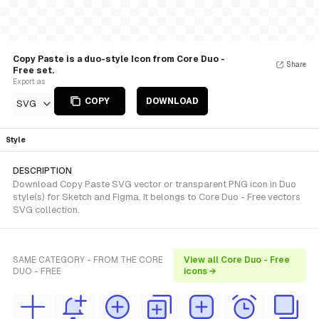
Copy Paste is a duo-style Icon from Core Duo -
Share
Free set.
Export as
COPY
DOWNLOAD
SVG
Style
DESCRIPTION
Download Copy Paste SVG vector or transparent PNG icon in Duo
style(s) for Sketch and Figma. It belongs to Core Duo - Free vectors
SVG collection.
SAME CATEGORY - FROM THE CORE
View all Core Duo - Free
DUO - FREE
icons →