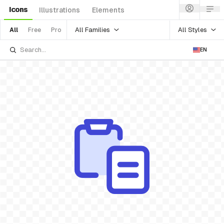
Icons
Illustrations
Elements
All Families
All Styles
All
Free
Pro
EN