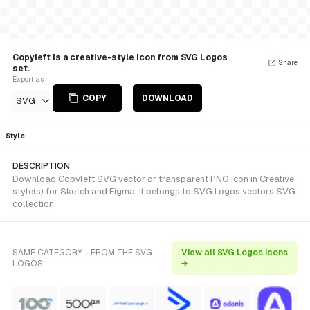
Copyleft is a creative-style Icon from SVG Logos
Share
set.
Export as
COPY
DOWNLOAD
SVG
Style
DESCRIPTION
Download Copyleft SVG vector or transparent PNG icon in Creative
style(s) for Sketch and Figma. It belongs to SVG Logos vectors SVG
collection.
SAME CATEGORY - FROM THE SVG
View all SVG Logos icons
LOGOS
→