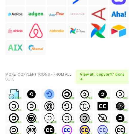
MORE 'COPYLEFT' ICONS - FROM ALL
View all 'copyleft' icons
SETS
→
FREE
FREE
FREE
FREE
FREE
FREE
FREE
FREE
FREE
FREE
FREE
FREE
FREE
FREE
FREE
FREE
FREE
FREE
FREE
FREE