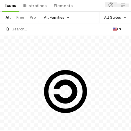
Icons
Illustrations
Elements
All Families
All Styles
All
Free
Pro
EN