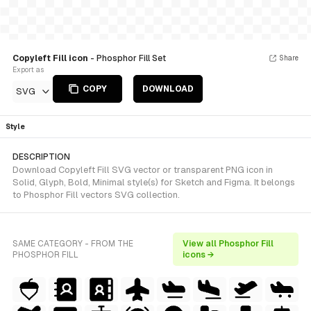
Copyleft Fill icon
- Phosphor Fill Set
Share
Export as
COPY
DOWNLOAD
SVG
Style
DESCRIPTION
Download Copyleft Fill SVG vector or transparent PNG icon in
Solid, Glyph, Bold, Minimal style(s) for Sketch and Figma. It belongs
to Phosphor Fill vectors SVG collection.
SAME CATEGORY - FROM THE
View all Phosphor Fill
PHOSPHOR FILL
icons →