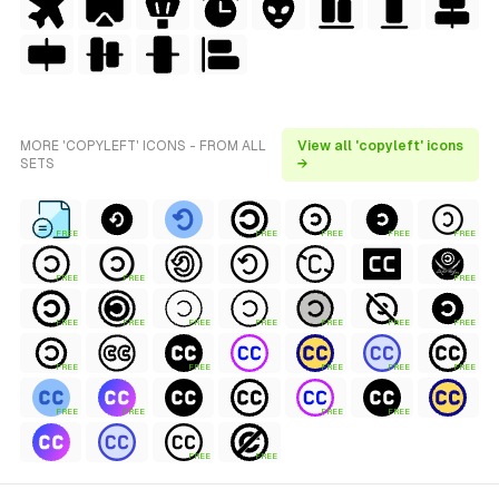
MORE 'COPYLEFT' ICONS - FROM ALL
View all 'copyleft' icons
SETS
→
FREE
FREE
FREE
FREE
FREE
FREE
FREE
FREE
FREE
FREE
FREE
FREE
FREE
FREE
FREE
FREE
FREE
FREE
FREE
FREE
FREE
FREE
FREE
FREE
FREE
FREE