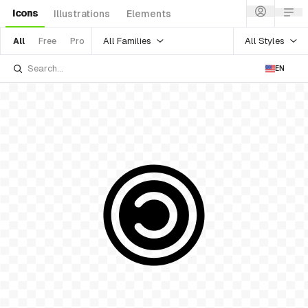
Icons
Illustrations
Elements
All Families
All Styles
All
Free
Pro
EN