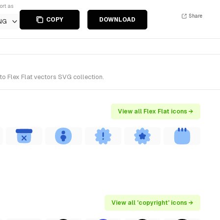
ort as
Share
COPY
DOWNLOAD
NG
o Flex Flat vectors SVG collection.
View all Flex Flat icons →
View all 'copyright' icons →