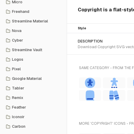
Micro
Copyright is a flat-styl
Freehand
Streamline Material
Style
Nova
Cyber
DESCRIPTION
Download Copyright SVG vector o
Streamline Vault
Logos
SAME CATEGORY - FROM THE F
Pixel
Google Material
Tabler
Remix
Feather
Iconoir
MORE 'COPYRIGHT' ICONS - F
Carbon