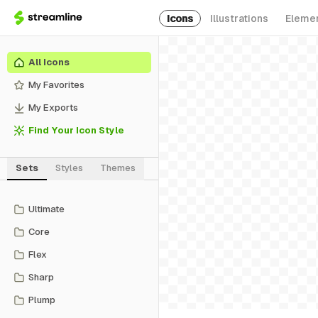
Icons
Illustrations
Eleme
All Icons
My Favorites
My Exports
Find Your Icon Style
Sets
Styles
Themes
Ultimate
Core
Flex
Sharp
Plump