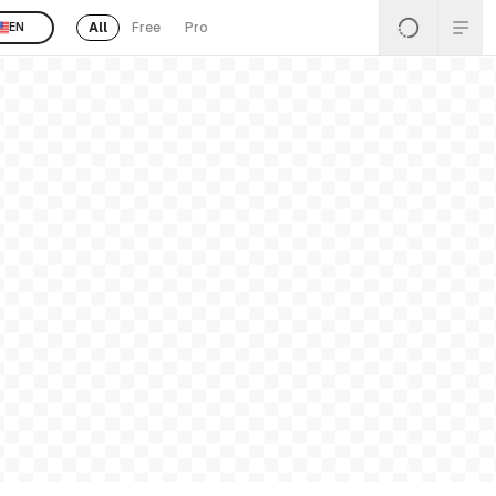
All
Free
Pro
EN