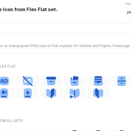
Exp
e Icon from Flex Flat set.
P
r transparent PNG icon in Flat style(s) for Sketch and Figma. It belongs t
LEX FLAT
ROM ALL SETS